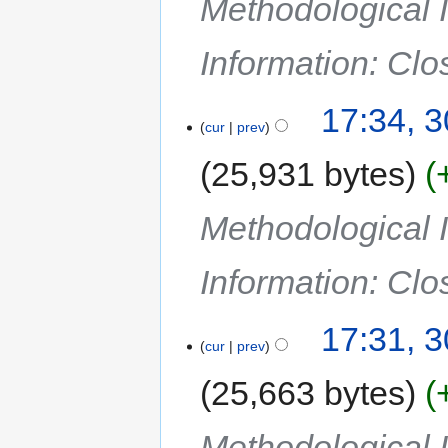
Methodological I
Information: Cl
17:34, 
cur
prev
25,931 bytes
Methodological I
Information: Cl
17:31, 
cur
prev
25,663 bytes
Methodological I