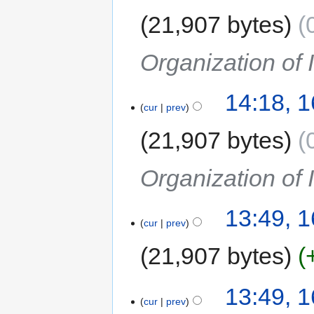
21,907 bytes
Organization of
14:18, 
cur
prev
21,907 bytes
Organization of
13:49, 
cur
prev
21,907 bytes
13:49, 
cur
prev