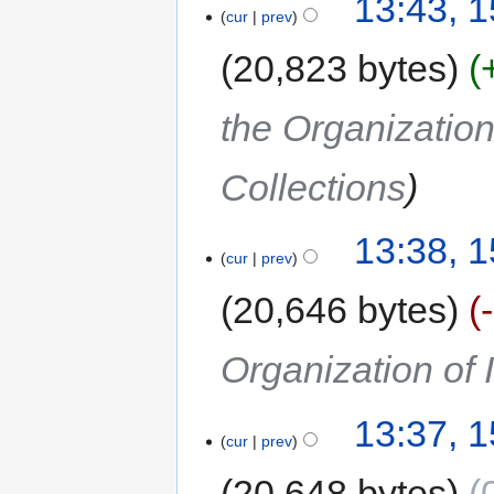
13:43, 
cur
prev
20,823 bytes
the Organization
Collections
13:38, 
cur
prev
20,646 bytes
Organization of
13:37, 
cur
prev
20,648 bytes