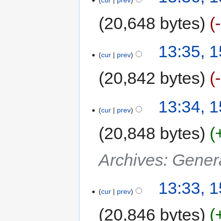
20,648 bytes
13:35, 
cur
prev
20,842 bytes
13:34, 
cur
prev
20,848 bytes
Archives: Gener
13:33, 
cur
prev
20,846 bytes