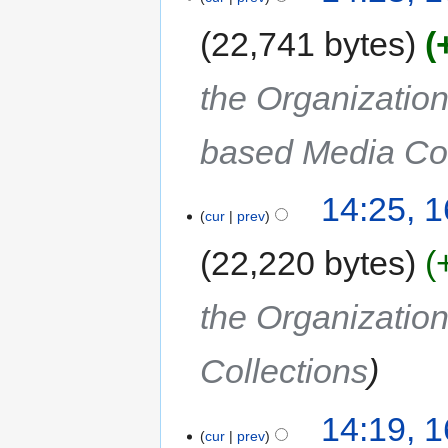
22,741 bytes
the Organization
based Media Col
14:25, 
cur
prev
22,220 bytes
the Organization
Collections
14:19, 
cur
prev