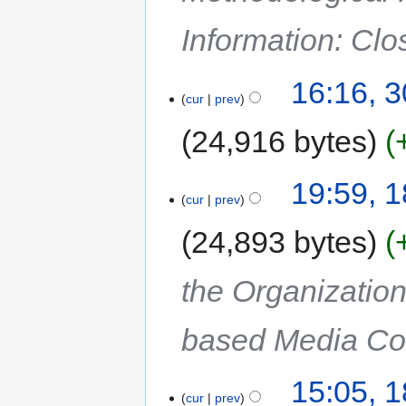
Information: Cl
16:16, 
cur
prev
24,916 bytes
19:59, 
cur
prev
24,893 bytes
the Organization
based Media Col
15:05, 
cur
prev