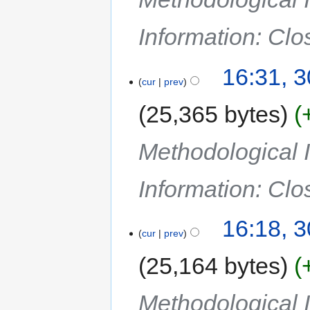
Information: Cl
16:31, 
cur
prev
25,365 bytes
Methodological I
Information: Cl
16:18, 
cur
prev
25,164 bytes
Methodological I