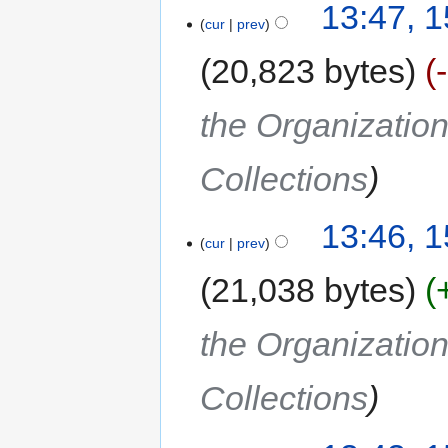
13:47, 
cur
prev
20,823 bytes
the Organization
Collections
13:46, 
cur
prev
21,038 bytes
the Organization
Collections