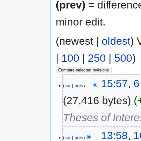
(prev)
= differenc
minor edit.
(newest |
oldest
) 
|
100
|
250
|
500
)
15:57, 
cur
prev
27,416 bytes
Theses of Intere
13:58, 1
cur
prev