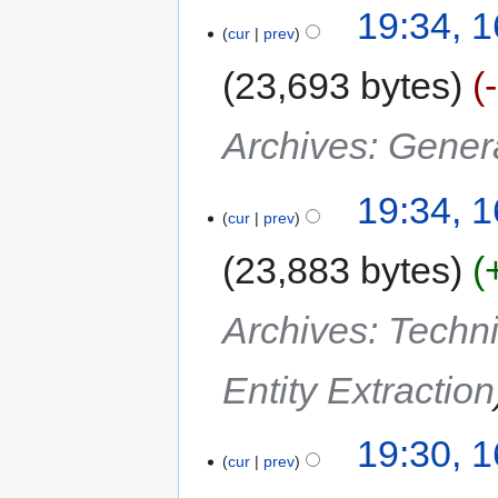
19:34, 
cur
prev
23,693 bytes
Archives: Gener
19:34, 
cur
prev
23,883 bytes
Archives: Techn
Entity Extraction
19:30, 
cur
prev