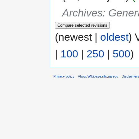
Archives: Gener
(newest |
oldest
) 
|
100
|
250
|
500
)
Privacy policy
About Wikibase.slis.ua.edu
Disclaimer