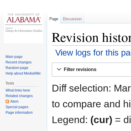
Page
Discussion
Revision histo
View logs for this p
Main page
Recent changes
Jump
Jump
Random page
Filter revisions
to
to
Help about MediaWiki
navigation
search
Tools
Diff selection: Ma
What links here
Related changes
to compare and hit
Atom
Special pages
Page information
Legend:
(cur)
= di