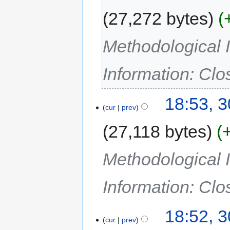
27,272 bytes
Methodological I
Information: Cl
18:53, 
cur
prev
27,118 bytes
Methodological I
Information: Cl
18:52, 
cur
prev