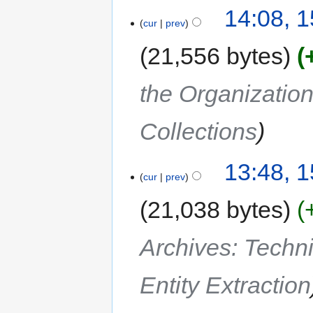
14:08, 
cur
prev
21,556 bytes
the Organization
Collections
13:48, 
cur
prev
21,038 bytes
Archives: Techn
Entity Extraction