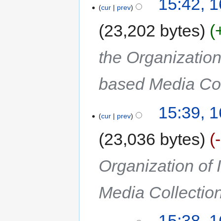
15:42, 
cur
prev
23,202 bytes
the Organization
based Media Col
15:39, 
cur
prev
23,036 bytes
Organization of
Media Collectio
15:38, 