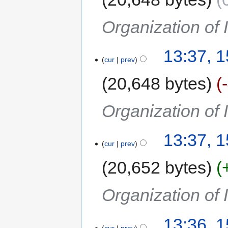
Organization of
13:37, 
cur
prev
20,648 bytes
Organization of
13:37, 
cur
prev
20,652 bytes
Organization of
13:36, 
cur
prev