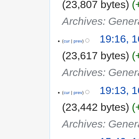
23,807 bytes
Archives: Gener
19:16, 
cur
prev
23,617 bytes
Archives: Gener
19:13, 
cur
prev
23,442 bytes
Archives: Gener