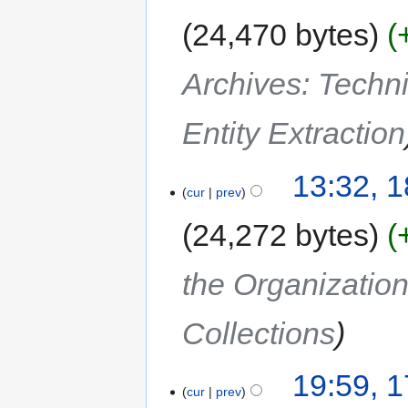
24,470 bytes
Archives: Techn
Entity Extraction
13:32, 
cur
prev
24,272 bytes
the Organization
Collections
19:59, 
cur
prev