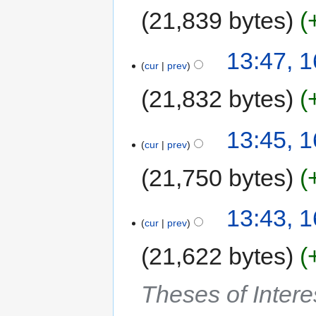
21,839 bytes
13:47, 
cur
prev
21,832 bytes
13:45, 
cur
prev
21,750 bytes
13:43, 
cur
prev
21,622 bytes
Theses of Intere