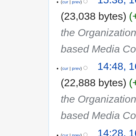
cur
prev
23,038 bytes
the Organization
based Media Col
14:48, 
cur
prev
22,888 bytes
the Organization
based Media Col
14:28, 
cur
prev