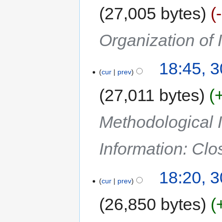
27,005 bytes
Organization of
18:45, 
cur
prev
27,011 bytes
Methodological I
Information: Cl
18:20, 
cur
prev
26,850 bytes