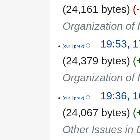
24,161 bytes
Organization of 
19:53, 
cur
prev
24,379 bytes
Organization of 
19:36, 
cur
prev
24,067 bytes
Other Issues in 