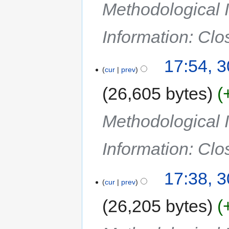
Methodological I
Information: Cl
17:54, 
cur
prev
26,605 bytes
Methodological I
Information: Cl
17:38, 
cur
prev
26,205 bytes